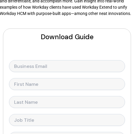
and differentiate, and accomplish more. Gain insight into real-world
examples of how Workday clients have used Workday Extend to unify
Workday HCM with purpose-built apps—among other neat innovations.
Download Guide
E
m
a
i
F
l
i
*
r
s
L
t
a
N
s
a
t
J
m
N
o
e
a
b