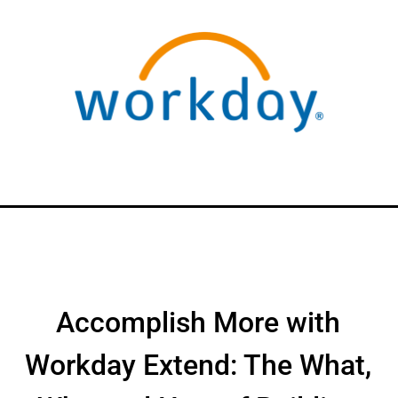
Accomplish More with
Workday Extend: The What,