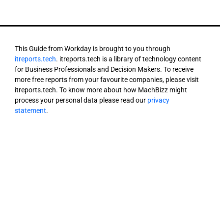
This Guide from Workday is brought to you through
itreports.tech
. itreports.tech is a library of technology content
for Business Professionals and Decision Makers. To receive
more free reports from your favourite companies, please visit
itreports.tech. To know more about how MachBizz might
process your personal data please read our
privacy
statement
.