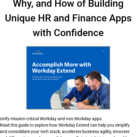
Why, and How of Building
Unique HR and Finance Apps
with Confidence
Unify mission-critical Workday and non-Workday apps.
Read this guide to explore how Workday Extend can help you simplify
and consolidate your tech stack, accelerate business agility, innovate