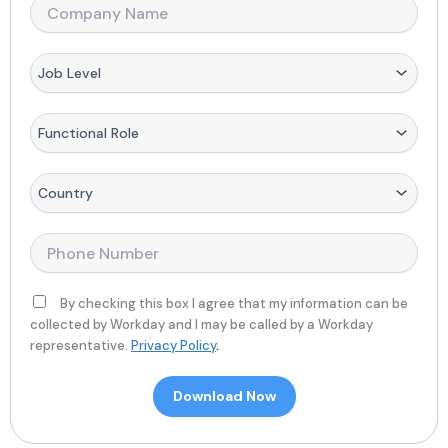
*
m
T
C
e
i
o
*
t
m
l
p
D
e
a
r
*
n
o
y
p
F
N
d
u
a
o
n
m
w
c
C
e
n
t
o
*
*
i
u
o
n
P
n
t
h
a
r
o
l
y
n
By checking this box I agree that my information can be
R
*
e
collected by Workday and I may be called by a Workday
o
*
representative.
Privacy Policy
.
l
e
Download Now
*