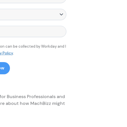
ion can be collected by Workday and I
y Policy
.
ow
 for Business Professionals and
 more about how MachBizz might