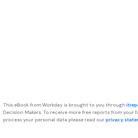
This eBook from Workday is brought to you through
itrep
Decision Makers. To receive more free reports from your 
process your personal data please read our
privacy stat