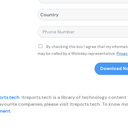
e
i
o
*
t
m
l
p
C
e
a
o
*
n
u
y
n
P
N
t
h
a
r
o
m
y
n
By checking this box I agree that my informat
e
*
e
may be called by a Workday representative.
Privac
*
*
Download N
orts.tech
. itreports.tech is a library of technology content
favourite companies, please visit itreports.tech. To know
ement
.