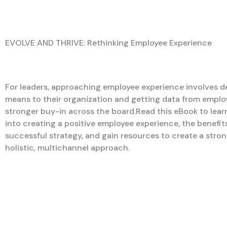
EVOLVE AND THRIVE: Rethinking Employee Experience
For leaders, approaching employee experience involves de
means to their organization and getting data from emplo
stronger buy-in across the board.Read this eBook to lea
into creating a positive employee experience, the benefits
successful strategy, and gain resources to create a stron
holistic, multichannel approach.