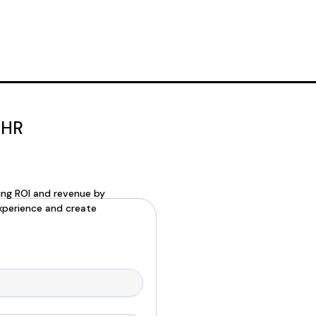
 HR
ning ROI and revenue by
xperience and create