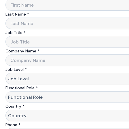
Last Name
*
Job Title
*
Company Name
*
Job Level
*
Functional Role
*
Country
*
Phone
*