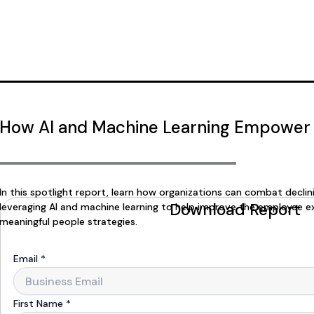
How AI and Machine Learning Empower
In this spotlight report, learn how organizations can combat decli
Download Report
leveraging AI and machine learning to help improve the employee e
meaningful people strategies.
Email
*
First Name
*