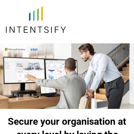
Secure your organisation at