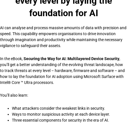
every level by laying the
foundation for AI
AI can analyse and process massive amounts of data with precision and
speed. This capability empowers organisations to drive innovation
through imagination and productivity while maintaining the necessary
vigilance to safeguard their assets.
In the eBook,
Securing the Way for AI: Multilayered Device Security
,
you’ll get a better understanding of the evolving threat landscape, how
to track threats at every level – hardware, firmware and software – and
how to lay the foundation for AI adoption using Microsoft Surface with
Intel® Core ™ Ultra processors.
You’ll also learn:
What attackers consider the weakest links in security.
Ways to monitor suspicious activity at each device layer.
Three essential components for security in the era of AI.