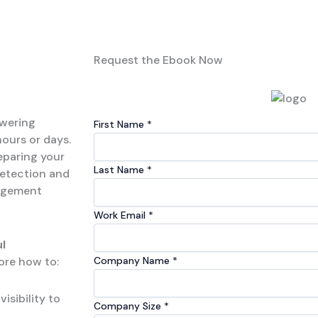
Request the Ebook Now
owering
First Name​
*
hours or days.
eparing your
Last Name​​
*
detection and
nagement
Work Email
*
l
lore how to:
Company Name​
*
isibility to
Company Size
*