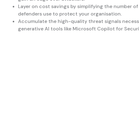
Layer on cost savings by simplifying the number of
defenders use to protect your organisation.
Accumulate the high-quality threat signals necess
generative AI tools like Microsoft Copilot for Securi