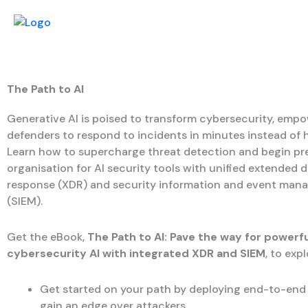
The Path to AI
Generative AI is poised to transform cybersecurity, emp
defenders to respond to incidents in minutes instead of 
Learn how to supercharge threat detection and begin pr
organisation for AI security tools with unified extended 
response (XDR) and security information and event ma
(SIEM).
Get the eBook,
The Path to AI: Pave the way for powerfu
cybersecurity AI with integrated XDR and SIEM
, to exp
Get started on your path by deploying end-to-end v
gain an edge over attackers.