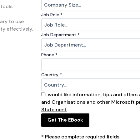
 tools
Job Role
*
ary to use
ty effectively.
Job Department​
*
Phone
*
Country
*
I would like information, tips and offer
and Organisations and other Microsoft p
Statement
.
Get The EBook
* Please complete required fields