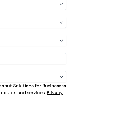
s about Solutions for Businesses
roducts and services.
Privacy