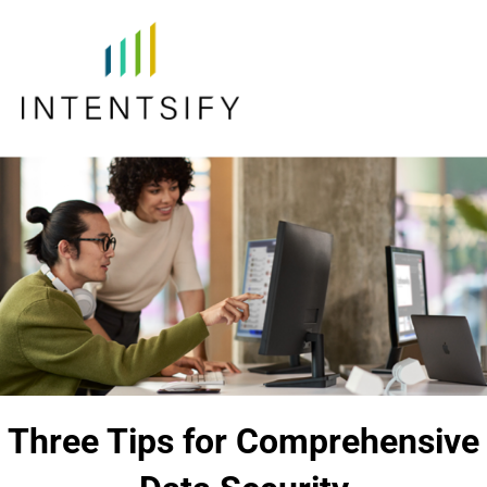
Three Tips for Comprehensive