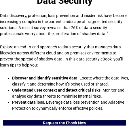
Data Security
Data discovery, protection, loss prevention and insider risk have become
increasingly complex in the current landscape of fragmented security
solutions. A recent survey revealed that 76% of data security
*
professionals worry about the proliferation of shadow data.
Explore an end-to-end approach to data security that manages data
lifecycles across different cloud and on-premises environments to
prevent the spread of shadow data. In this data security eBook, you’ll
learn tips to help you:
Discover and identify sensitive data.
Locate where the data lives,
classify it and determine how it’s being used or shared.
Understand user context and detect critical risks.
Monitor and
analyse key data threats to minimise internal risks.
Prevent data loss.
Leverage data loss prevention and Adaptive
Protection to dynamically enforce effective policies.
Request the Ebook Now