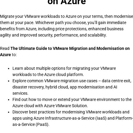
on Azure
Migrate your VMware workloads to Azure on your terms, then modernise
them at your pace. Whichever path you choose, you’ll gain immediate
benefits from Azure, including price protections, enhanced business
agility and improved security, performance, and scalability.
Read
The Ultimate Guide to VMware Migration and Modernisation on
Azure
to:
Learn about multiple options for migrating your VMware
workloads to the Azure cloud platform.
Explore common VMware migration use cases – data centre exit,
disaster recovery, hybrid cloud, app modernisation and AI
services.
Find out how to move or extend your VMware environment to the
Azure cloud with Azure VMware Solution.
Discover best practices for modernising VMware workloads and
apps using Azure Infrastructure-as-a-Service (IaaS) and Platform-
as-a-Service (PaaS).