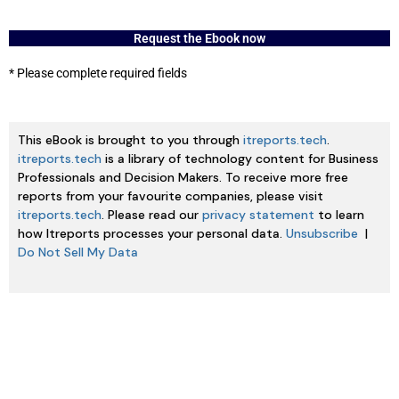
Request the Ebook now
* Please complete required fields
This eBook is brought to you through
itreports.tech
.
itreports.tech
is a library of technology content for Business
Professionals and Decision Makers. To receive more free
reports from your favourite companies, please visit
itreports.tech
. Please read our
privacy statement
to learn
how Itreports processes your personal data.
Unsubscribe
|
Do Not Sell My Data