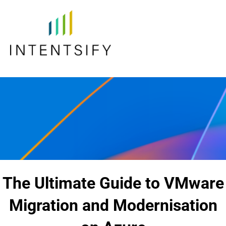
The Ultimate Guide to VMware
Migration and Modernisation