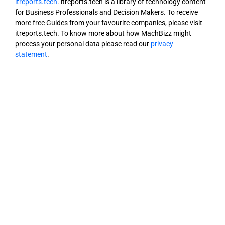
itreports.tech
. itreports.tech is a library of technology content
for Business Professionals and Decision Makers. To receive
more free Guides from your favourite companies, please visit
itreports.tech. To know more about how MachBizz might
process your personal data please read our
privacy
statement
.