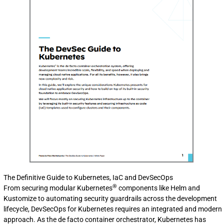
The Definitive Guide to Kubernetes, IaC and DevSecOps
®
From securing modular Kubernetes
components like Helm and
Kustomize to automating security guardrails across the development
lifecycle, DevSecOps for Kubernetes requires an integrated and modern
approach. As the de facto container orchestrator, Kubernetes has