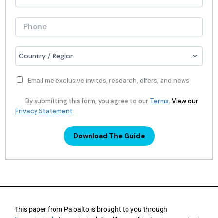
a
o
n
b
y
T
P
N
i
h
a
t
o
m
l
n
C
e
e
e
o
*
*
*
u
n
Email me exclusive invites, research, offers, and news
t
r
By submitting this form, you agree to our
Terms
. View our
y
.
Privacy Statement
Download The Guide
This paper from Paloalto is brought to you through