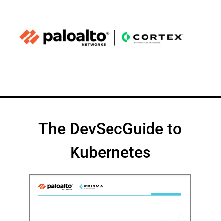
The DevSecGuide to
Kubernetes