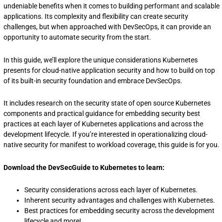
undeniable benefits when it comes to building performant and scalable
applications. Its complexity and flexibility can create security
challenges, but when approached with DevSecOps, it can provide an
opportunity to automate security from the start.
In this guide, we’ll explore the unique considerations Kubernetes
presents for cloud-native application security and how to build on top
of its built-in security foundation and embrace DevSecOps.
It includes research on the security state of open source Kubernetes
components and practical guidance for embedding security best
practices at each layer of Kubernetes applications and across the
development lifecycle. If you’re interested in operationalizing cloud-
native security for manifest to workload coverage, this guide is for you.
Download the DevSecGuide to Kubernetes to learn:
Security considerations across each layer of Kubernetes.
Inherent security advantages and challenges with Kubernetes.
Best practices for embedding security across the development
lifecycle and more!